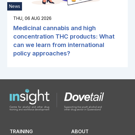
News
THU, 06 AUG 2026
Medicinal cannabis and high
concentration THC products: What
can we learn from international
policy approaches?
TRAINING
ABOUT