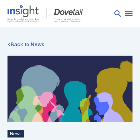
Back to News
News