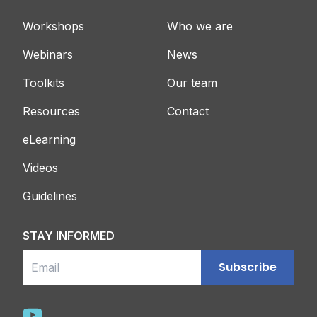
Workshops
Who we are
Webinars
News
Toolkits
Our team
Resources
Contact
eLearning
Videos
Guidelines
STAY INFORMED
Email
Subscribe