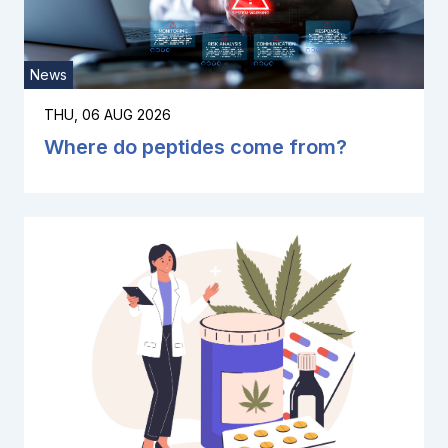
News
THU, 06 AUG 2026
Where do peptides come from?