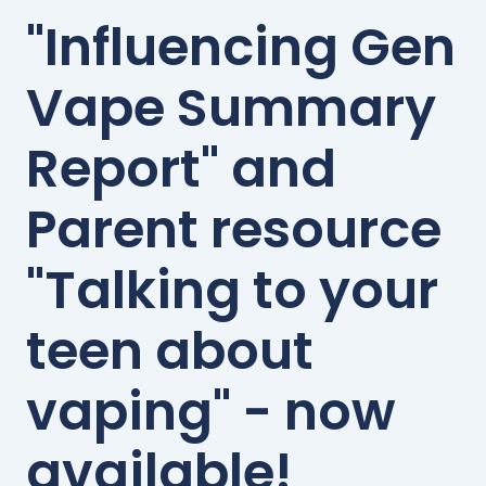
"Influencing Gen
Vape Summary
Report" and
Parent resource
"Talking to your
teen about
vaping" - now
available!