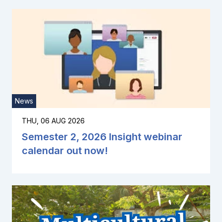
News
THU, 06 AUG 2026
Semester 2, 2026 Insight webinar
calendar out now!