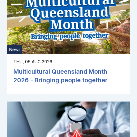
News
THU, 06 AUG 2026
Multicultural Queensland Month
2026 - Bringing people together