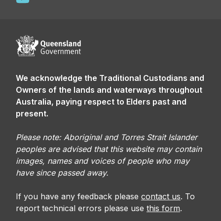
We acknowledge the Traditional Custodians and
Owners of the lands and waterways throughout
Australia, paying respect to Elders past and
present.
Please note: Aboriginal and Torres Strait Islander
peoples are advised that this website may contain
images, names and voices of people who may
have since passed away.
If you have any feedback please
contact us
. To
report technical errors please use
this form
.