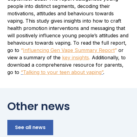
people into distinct segments, decoding their
motivations, attitudes and behaviours towards
vaping. This study gives insights into how to craft
health promotion interventions and messaging that
will positively influence young people’s attitudes and
behaviours towards vaping. To read the full report,
go to
“
Influencing Gen Vape Summary Report
”
or
view a summary of the
key insights
.
Additionally, to
download a comprehensive resource for parents,
go to
“
Talking to your teen about vaping
”
.
Other news
See all news