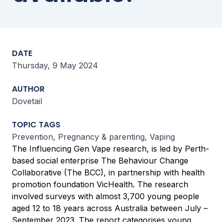
DATE
Thursday, 9 May 2024
AUTHOR
Dovetail
TOPIC TAGS
Prevention, Pregnancy & parenting, Vaping
The Influencing Gen Vape research, is led by Perth-
based social enterprise The Behaviour Change
Collaborative (The BCC), in partnership with health
promotion foundation VicHealth. The research
involved surveys with almost 3,700 young people
aged 12 to 18 years across Australia between July –
September 2023. The report categorises young