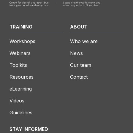
TRAINING
ABOUT
Workshops
Who we are
Webinars
News
Toolkits
Our team
Resources
Contact
eLearning
Videos
Guidelines
STAY INFORMED