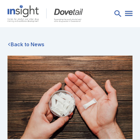
Back to News