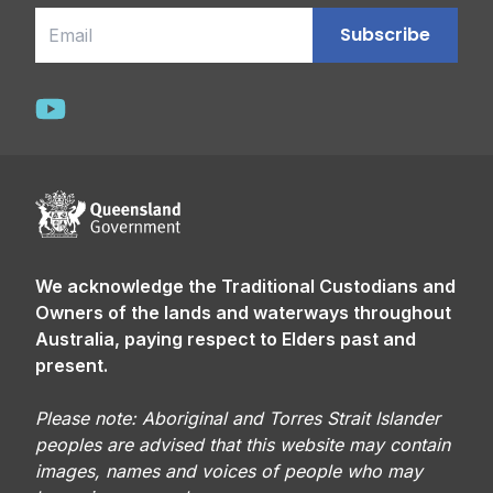
Email
Subscribe
We acknowledge the Traditional Custodians and
Owners of the lands and waterways throughout
Australia, paying respect to Elders past and
present.
Please note: Aboriginal and Torres Strait Islander
peoples are advised that this website may contain
images, names and voices of people who may