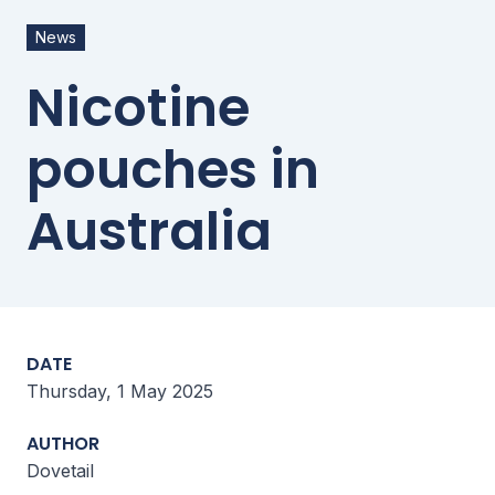
News
Nicotine
pouches in
Australia
DATE
Thursday, 1 May 2025
AUTHOR
Dovetail