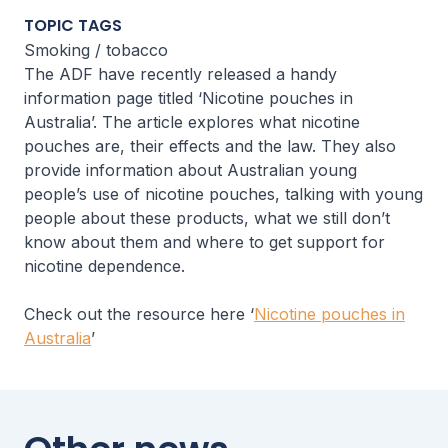
TOPIC TAGS
Smoking / tobacco
The ADF have recently released a handy
information page titled ‘Nicotine pouches in
Australia’. The article explores what nicotine
pouches are, their effects and the law. They also
provide information about Australian young
people’s use of nicotine pouches, talking with young
people about these products, what we still don’t
know about them and where to get support for
nicotine dependence.
Check out the resource here ‘
Nicotine pouches in
Australia
’