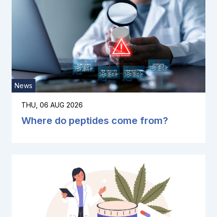
News
THU, 06 AUG 2026
Where do peptides come from?