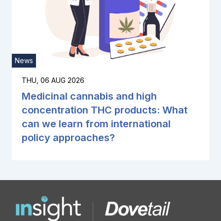
News
THU, 06 AUG 2026
Medicinal cannabis and high
concentration THC products: What
can we learn from international
policy approaches?