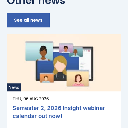
Other news
See all news
News
THU, 06 AUG 2026
Semester 2, 2026 Insight webinar
calendar out now!