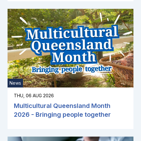
News
THU, 06 AUG 2026
Multicultural Queensland Month
2026 - Bringing people together