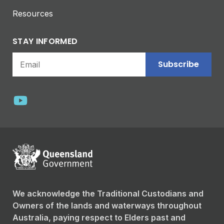
Resources
STAY INFORMED
Subscribe
We acknowledge the Traditional Custodians and
Owners of the lands and waterways throughout
Australia, paying respect to Elders past and