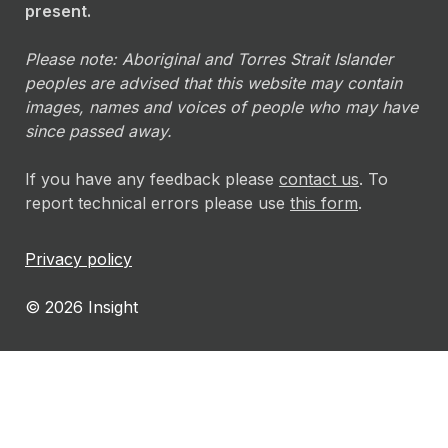
present.
Please note: Aboriginal and Torres Strait Islander
peoples are advised that this website may contain
images, names and voices of people who may have
since passed away.
If you have any feedback please
contact us
. To
report technical errors please use
this form
.
Privacy policy
© 2026 Insight