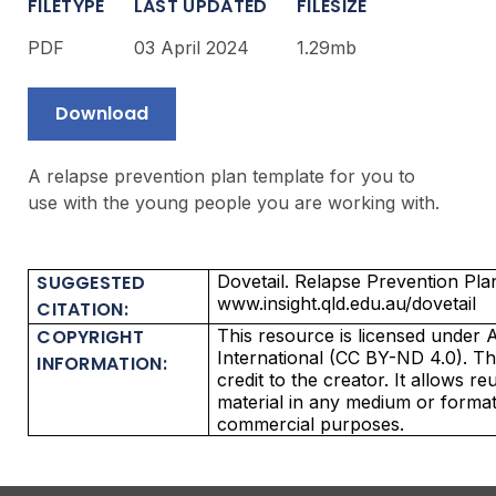
FILETYPE
LAST UPDATED
FILESIZE
PDF
03 April 2024
1.29mb
Download
A relapse prevention plan template for you to
use with the young people you are working with.
SUGGESTED
Dovetail. Relapse Prevention Plan
www.insight.qld.edu.au/dovetail
CITATION:
COPYRIGHT
This resource is licensed under A
International (CC BY-ND 4.0). Thi
INFORMATION:
credit to the creator. It allows r
material in any medium or format
commercial purposes.