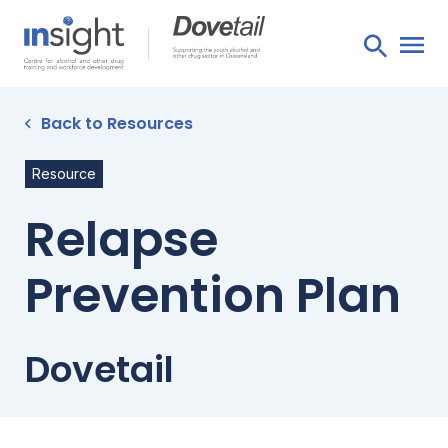
Back to Resources
Resource
Relapse
Prevention Plan
Dovetail