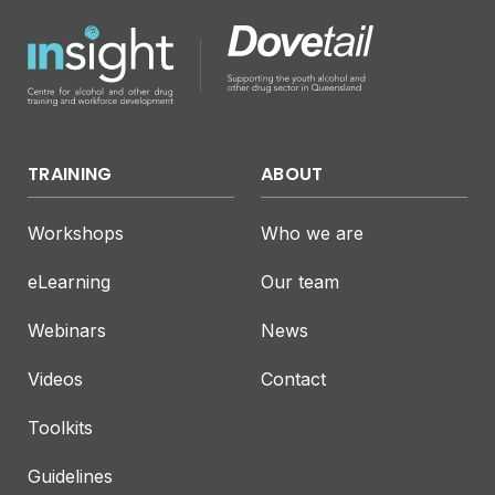
TRAINING
ABOUT
Workshops
Who we are
eLearning
Our team
Webinars
News
Videos
Contact
Toolkits
Guidelines