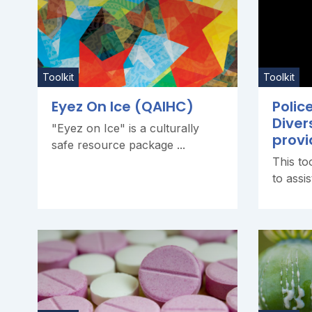
Toolkit
Toolkit
Eyez On Ice (QAIHC)
Polic
Diver
"Eyez on Ice" is a culturally
provi
safe resource package ...
This to
to assis