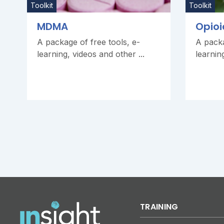
Toolkit
Toolkit
MDMA
Opioi
A package of free tools, e-
A packa
learning, videos and other ...
learnin
TRAINING