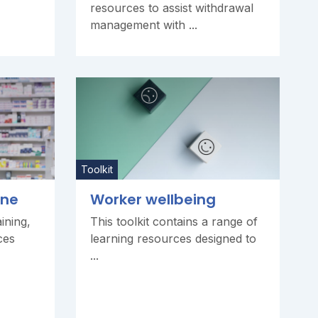
resources to assist withdrawal
management with ...
Toolkit
one
Worker wellbeing
ining,
This toolkit contains a range of
ces
learning resources designed to
...