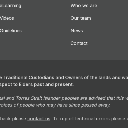
eLearning
Who we are
Videos
Our team
Guidelines
News
Contact
 Traditional Custodians and Owners of the lands and w
spect to Elders past and present.
al and Torres Strait Islander peoples are advised that this
voices of people who may have since passed away.
dback please
contact us
. To report technical errors please