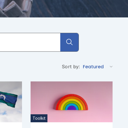
Sort by:
Toolkit