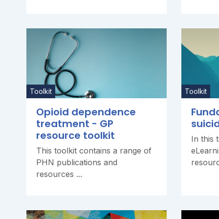
Toolkit
Toolkit
Opioid dependence
Fund
treatment - GP
suici
resource toolkit
In this 
This toolkit contains a range of
eLearn
PHN publications and
resourc
resources ...