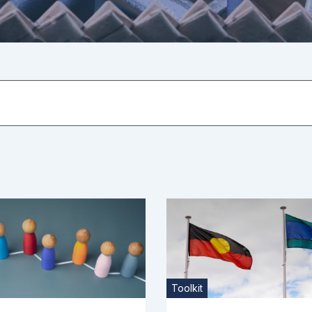
Toolkit