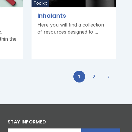
Toolkit
Inhalants
Here you will find a collection
c.
of resources designed to ...
thin the
1
2
›
STAY INFORMED