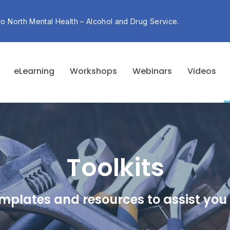
ro North Mental Health – Alcohol and Drug Service.
eLearning
Workshops
Webinars
Videos
Toolkits
mplates and resources to assist you 