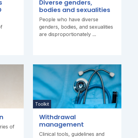
s
Diverse genders,
D
bodies and sexualities
People who have diverse
of
genders, bodies, and sexualities
are disproportionately ...
Toolkit
n
Withdrawal
management
ries of
Clinical tools, guidelines and