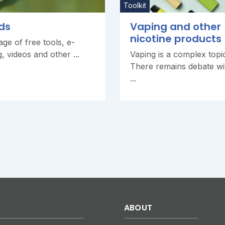
Toolkit
ds
Vaping and other
nicotine products
ge of free tools, e-
g, videos and other ...
Vaping is a complex topi
There remains debate wi
...
ABOUT