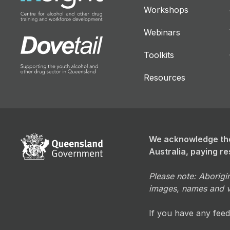
Workshops
Webinars
Toolkits
Resources
We acknowledge the
Australia, paying re
Please note: Aborigin
images, names and 
If you have any fee