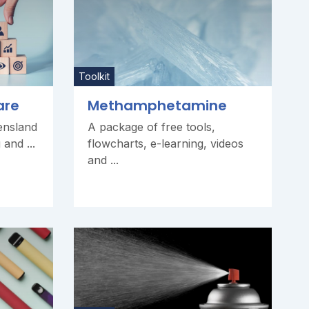
Toolkit
are
Methamphetamine
ensland
A package of free tools,
and ...
flowcharts, e-learning, videos
and ...