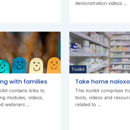
demonstration videos ...
Toolkit
ng with families
Take home nalox
lkit contains links to
This toolkit comprises tra
ng modules, videos,
tools, videos and resour
d webinars ...
related to ...