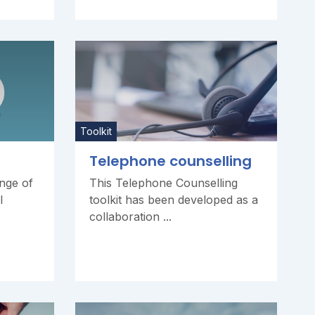
Toolkit
Telephone counselling
ange of
This Telephone Counselling
l
toolkit has been developed as a
collaboration ...