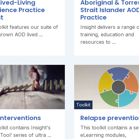
ived-Living
Aboriginal & Torre
ience Practice
Strait Islander AO
it
Practice
olkit features our suite of
Insight delivers a range 
own AOD lived ...
training, education and
resources to ...
Toolkit
 interventions
Relapse preventio
lkit contains Insight's
This toolkit contains a se
ool’ series of ultra ...
eLearning modules,