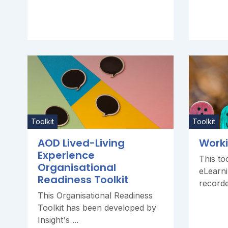
Toolkit
Toolkit
AOD Lived-Living
Worki
Experience
This too
Organisational
eLearni
Readiness Toolkit
recorde
This Organisational Readiness
Toolkit has been developed by
Insight's ...