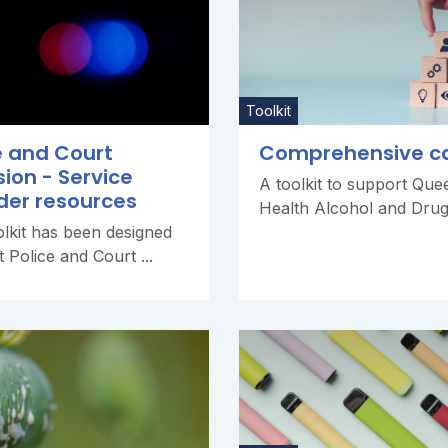
Toolkit
e and Court
Comprehensive c
sion - Service
A toolkit to support Que
der resources
Health Alcohol and Drug 
olkit has been designed
t Police and Court ...