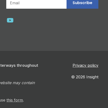
Subscribe
aterways throughout
Privacy policy
© 2026 Insight
 website may contain
 use
this form
.