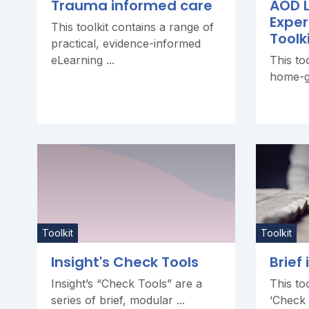
Trauma informed care
AOD L
Exper
This toolkit contains a range of
Toolk
practical, evidence-informed
eLearning ...
This to
home-gr
Toolkit
Toolkit
Insight's Check Tools
Brief
Insight’s “Check Tools” are a
This too
series of brief, modular ...
‘Check T