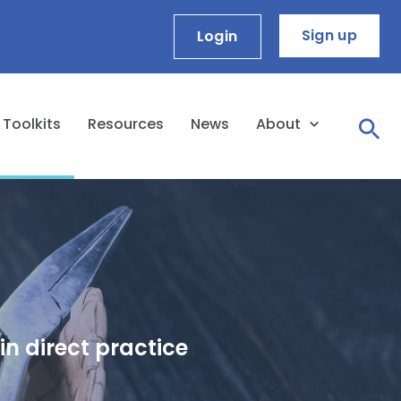
Sign up
Login
Toolkits
Resources
News
About
in direct practice