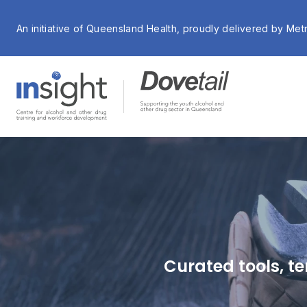
An initiative of Queensland Health, proudly delivered by Met
Curated tools, te