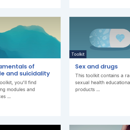
Toolkit
amentals of
Sex and drugs
de and suicidality
This toolkit contains a r
toolkit, you'll find
sexual health educationa
ing modules and
products ...
es ...