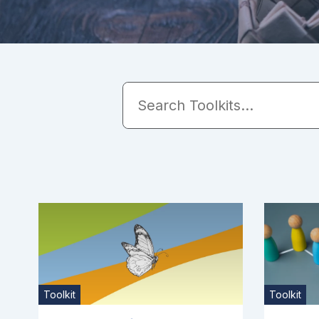
Toolkit
Toolkit