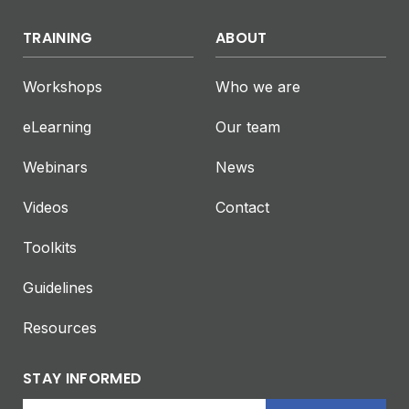
TRAINING
ABOUT
Workshops
Who we are
eLearning
Our team
Webinars
News
Videos
Contact
Toolkits
Guidelines
Resources
STAY INFORMED