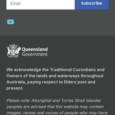
Subscribe
We acknowledge the Traditional Custodians and
Owners of the lands and waterways throughout
Australia, paying respect to Elders past and
present.
Please note: Aboriginal and Torres Strait Islander
peoples are advised that this website may contain
images, names and voices of people who may have