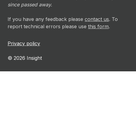
since passed away.
If you have any feedback please
contact us
. To
report technical errors please use
this form
.
Privacy policy
© 2026 Insight