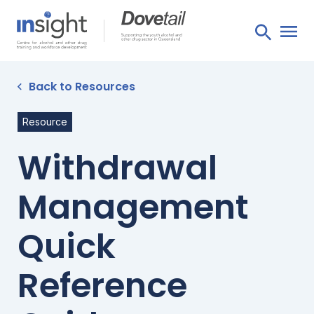
Back to Resources
Resource
Withdrawal
Management
Quick
Reference