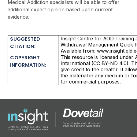
Medical Addiction specialists will be able to offer
additional expert opinion based upon current
evidence.
SUGGESTED
Insight Centre for AOD Trainin
Withdrawal Management Quick Re
CITATION:
Available from: www.insight.qld.
COPYRIGHT
This resource is licensed under 
International (CC BY-ND 4.0). Thi
INFORMATION:
give credit to the creator. It all
the material in any medium or f
for commercial purposes.