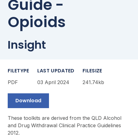
Guide -
Opioids
Insight
FILETYPE
LAST UPDATED
FILESIZE
PDF
03 April 2024
241.74kb
Download
These toolkits are derived from the QLD Alcohol
and Drug Withdrawal Clinical Practice Guidelines
2012.