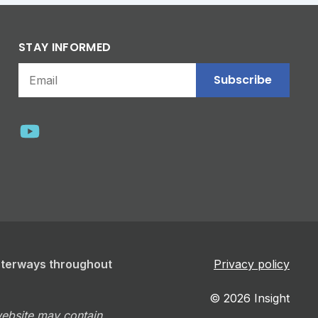
STAY INFORMED
Subscribe
aterways throughout
Privacy policy
© 2026 Insight
 website may contain