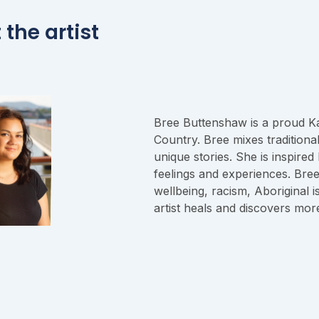
the artist
Bree Buttenshaw is a proud 
Country. Bree mixes traditiona
unique stories. She is inspire
feelings and experiences. Bree
wellbeing, racism, Aboriginal 
artist heals and discovers mor