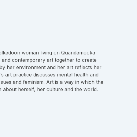
Kalkadoon woman living on Quandamooka
l and contemporary art together to create
d by her environment and her art reflects her
’s art practice discusses mental health and
issues and feminism. Art is a way in which the
e about herself, her culture and the world.