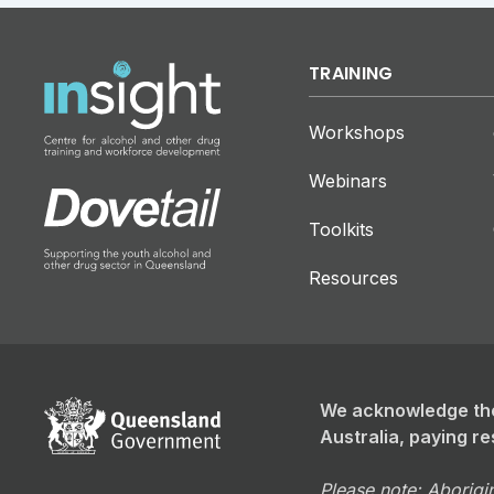
TRAINING
Workshops
Webinars
Toolkits
Resources
We acknowledge the
Australia, paying re
Please note: Aborigin