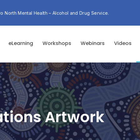
ro North Mental Health – Alcohol and Drug Service.
eLearning
Workshops
Webinars
Videos
Nations Artwork