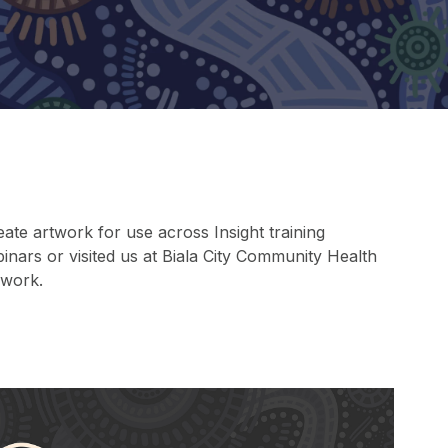
ate artwork for use across Insight training
inars or visited us at Biala City Community Health
 work.