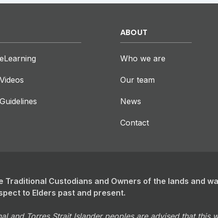
ABOUT
eLearning
Who we are
Videos
Our team
Guidelines
News
Contact
 Traditional Custodians and Owners of the lands and w
spect to Elders past and present.
al and Torres Strait Islander peoples are advised that this