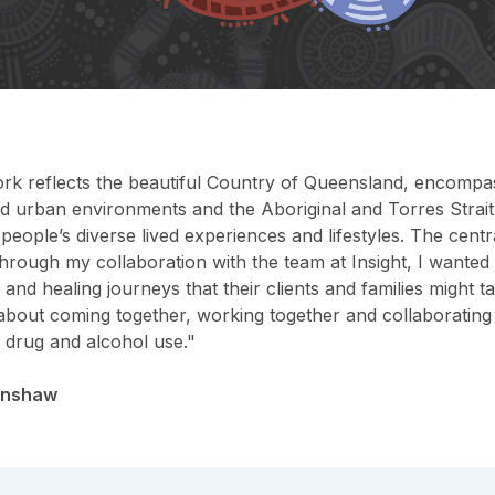
ork reflects the beautiful Country of Queensland, encompas
nd urban environments and the Aboriginal and Torres Strai
eople’s diverse lived experiences and lifestyles. The centr
hrough my collaboration with the team at Insight, I wanted
 and healing journeys that their clients and families might
s about coming together, working together and collaboratin
y drug and alcohol use."
enshaw