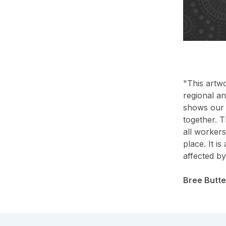
"This artw
regional a
shows our p
together. T
all workers
place. It i
affected b
Bree Butt