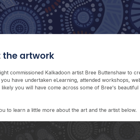
 the artwork
sight commissioned Kalkadoon artist Bree Buttenshaw to cre
 If you have undertaken eLearning, attended workshops, web
is likely you will have come across some of Bree's beautiful
ou to learn a little more about the art and the artist below.