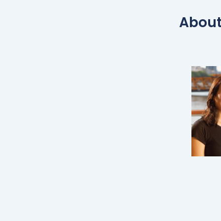
About 