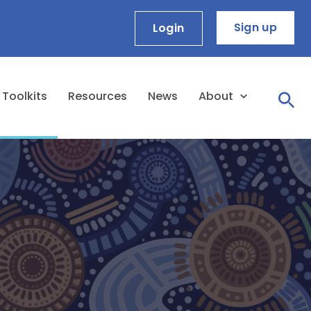
Sign up
Login
Toolkits
Resources
News
About