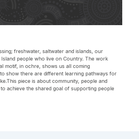
sing; freshwater, saltwater and islands, our
t Island people who live on Country. The work
al motif, in ochre, shows us all coming
 to show there are different learning pathways for
 take.This piece is about community, people and
g to achieve the shared goal of supporting people