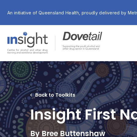
An initiative of Queensland Health, proudly delivered by Met
Back to Toolkits
Insight First 
By Bree Buttenshaw