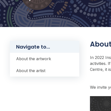
About
Navigate to...
In 2022 In
About the artwork
activities.
Centre, it 
About the artist
We invite y