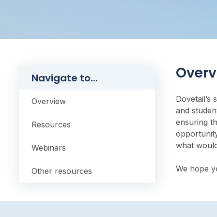
Overv
Navigate to...
Dovetail’s 
Overview
and student
ensuring t
Resources
opportunity
what would
Webinars
We hope you
Other resources