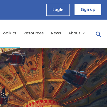
Sign up
Login
Toolkits
Resources
News
About