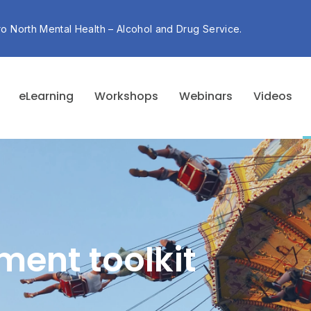
ro North Mental Health – Alcohol and Drug Service.
eLearning
Workshops
Webinars
Videos
ment toolkit