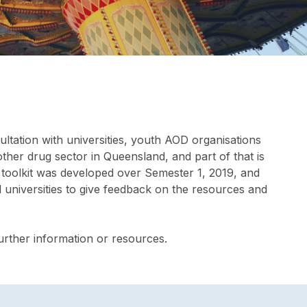
ultation with universities, youth AOD organisations
ther drug sector in Queensland, and part of that is
s toolkit was developed over Semester 1, 2019, and
 universities to give feedback on the resources and
further information or resources.