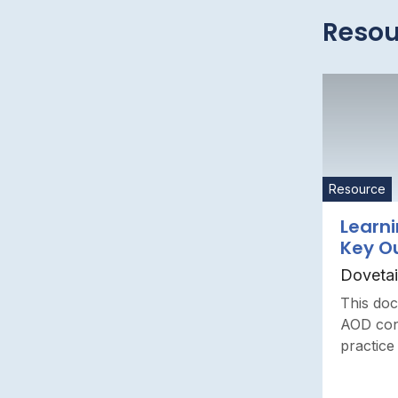
Resou
Resource
Learni
Key O
Dovetai
This doc
AOD conc
practice 