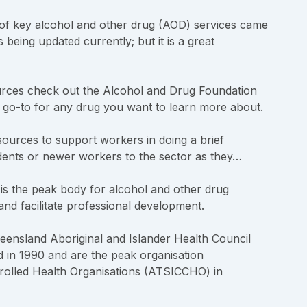
of key alcohol and other drug (AOD) services came
being updated currently; but it is a great
ces check out the Alcohol and Drug Foundation
e go-to for any drug you want to learn more about.
sources to support workers in doing a brief
tudents or newer workers to the sector as they…
 the peak body for alcohol and other drug
and facilitate professional development.
ensland Aboriginal and Islander Health Council
d in 1990 and are the peak organisation
trolled Health Organisations (ATSICCHO) in