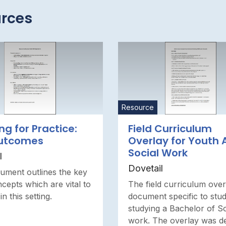
rces
Resource
ng for Practice:
Field Curriculum
utcomes
Overlay for Youth
Social Work
l
Dovetail
ument outlines the key
epts which are vital to
The field curriculum overl
in this setting.
document specific to stu
studying a Bachelor of So
work. The overlay was d