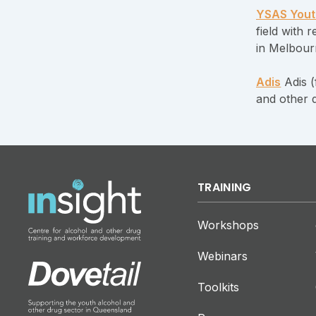
YSAS Yout
field with
in Melbour
Adis
Adis (
and other 
TRAINING
Workshops
Webinars
Toolkits