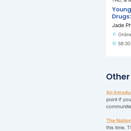
THU, 18 
Young
Drugs
Jade Phi
Onlin
58:30
Other
An Introdu
point if yo
communitie
The Nation
this time. 