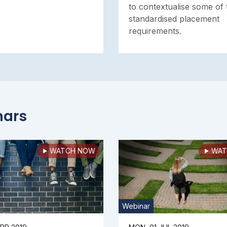
to contextualise some of 
standardised placement
requirements.
nars
WATCH NOW
WAT
Webinar