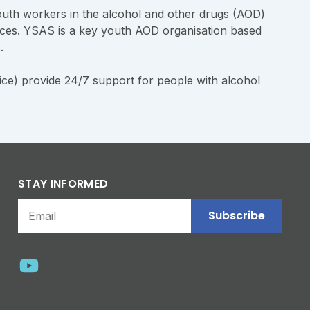
uth workers in the alcohol and other drugs (AOD)
urces. YSAS is a key youth AOD organisation based
s.
ce) provide 24/7 support for people with alcohol
STAY INFORMED
Subscribe