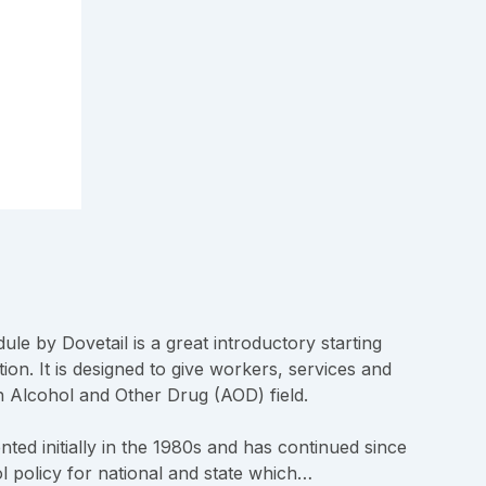
ule by Dovetail is a great introductory starting
ion. It is designed to give workers, services and
 Alcohol and Other Drug (AOD) field.
ed initially in the 1980s and has continued since
l policy for national and state which…