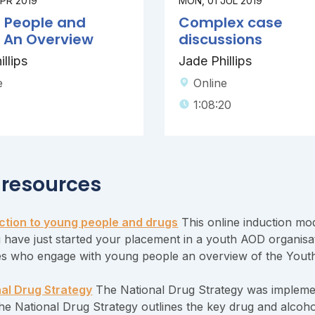
APR 2019
MON, 01 JUL 2019
 People and
Complex case
: An Overview
discussions
llips
Jade Phillips
e
Online
1:08:20
 resources
ction to young people and drugs
This online induction mod
u have just started your placement in a youth AOD organisat
s who engage with young people an overview of the Youth
al Drug Strategy
The National Drug Strategy was implement
The National Drug Strategy outlines the key drug and alcoho