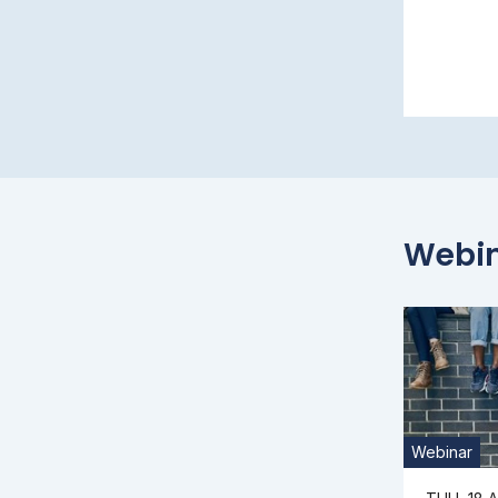
Webi
Webinar