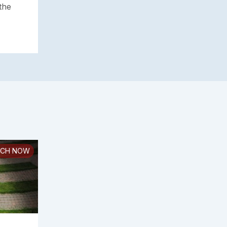
the
CH NOW