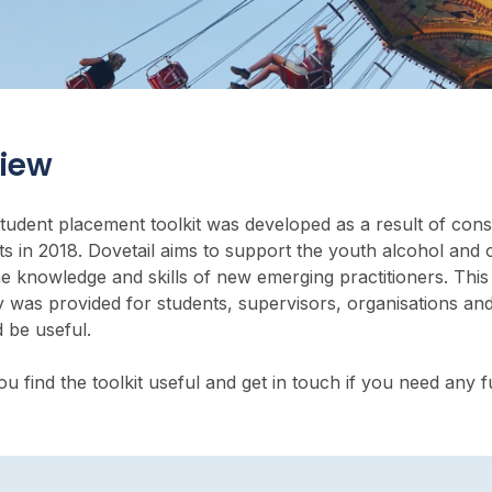
iew
student placement toolkit was developed as a result of cons
s in 2018. Dovetail aims to support the youth alcohol and o
he knowledge and skills of new emerging practitioners. Thi
 was provided for students, supervisors, organisations and
 be useful.
 find the toolkit useful and get in touch if you need any 