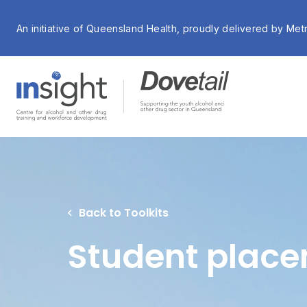
An initiative of Queensland Health, proudly delivered by Met
Back to Toolkits
Student place