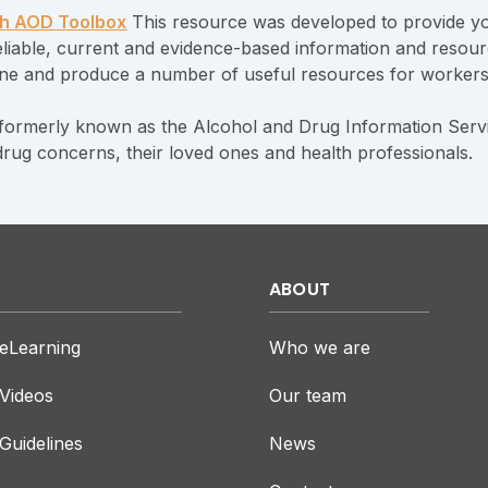
h AOD Toolbox
This resource was developed to provide yo
 reliable, current and evidence-based information and reso
ne and produce a number of useful resources for worker
formerly known as the Alcohol and Drug Information Servi
drug concerns, their loved ones and health professionals.
ABOUT
eLearning
Who we are
Videos
Our team
Guidelines
News