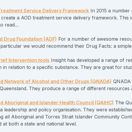
reatment Service Delivery Framework
In 2015 a number 
 create a AOD treatment service delivery framework. This is 
to read…
d Drug Foundation (ADF)
For a number of awesome resour
n particular we would recommend their Drug Facts: a simpl
ief Intervention tools
Insight has developed a range of re
n in relation to a specific substance. They are great for s
d Network of Alcohol and Other Drugs (QNADA)
QNADA is
n Queensland. They produce a range of different resources 
 Aboriginal and Islander Health Council (QAIHC)
The Que
a leadership and policy organisation. They were establishe
ng all Aboriginal and Torres Strait Islander Community Con
at both a state and national level.