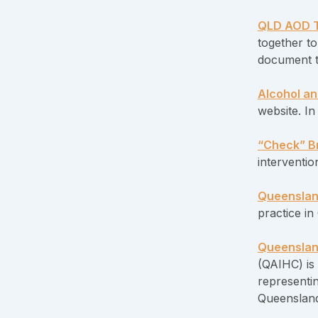
QLD AOD T
together to
document 
Alcohol an
website. I
“Check” Br
interventio
Queenslan
practice i
Queensland
(QAIHC) is 
representi
Queensland 