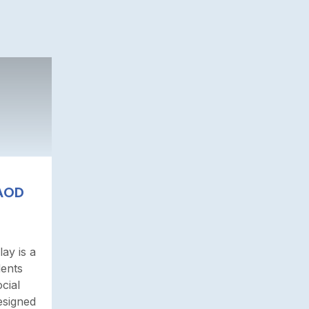
 AOD
ay is a
dents
cial
esigned