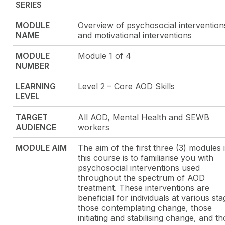
SERIES
MODULE
Overview of psychosocial intervention
NAME
and motivational interventions
MODULE
Module 1 of 4
NUMBER
LEARNING
Level 2 – Core AOD Skills
LEVEL
TARGET
All AOD, Mental Health and SEWB
AUDIENCE
workers
MODULE AIM
The aim of the first three (3) modules 
this course is to familiarise you with
psychosocial interventions used
throughout the spectrum of AOD
treatment. These interventions are
beneficial for individuals at various sta
those contemplating change, those
initiating and stabilising change, and t