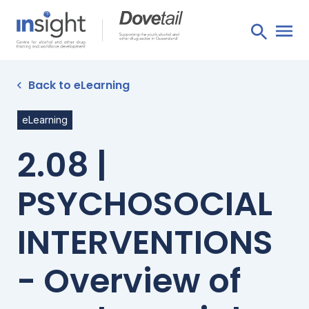
Back to eLearning
eLearning
2.08 |
PSYCHOSOCIAL
INTERVENTIONS
- Overview of