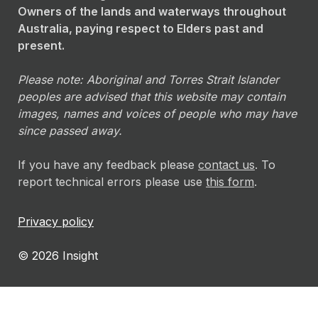
Owners of the lands and waterways throughout
Australia, paying respect to Elders past and
present.
Please note: Aboriginal and Torres Strait Islander
peoples are advised that this website may contain
images, names and voices of people who may have
since passed away.
If you have any feedback please
contact us
. To
report technical errors please use
this form
.
Privacy policy
© 2026 Insight