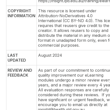
https://insight.qld.edu.au/training/elear
COPYRIGHT
This resource is licensed under
INFORMATION
Attribution-NoDerivatives 4.0
International (CC BY-ND 4.0). This lic
requires that reusers give credit to the
creator. It allows reusers to copy and
distribute the material in any medium o
format in unadapted form only, even f
commercial purposes.
LAST
August 2024
UPDATED
REVIEW AND
As part of our commitment to continu
FEEDBACK
quality improvement our eLearning
modules undergo a minor review ever
years, and a major review every 4 yea
All evaluation responses are carefully
considered during these reviews. If y
have significant or urgent feedback, 
encourage you to email us directly at
insight@health.qld.gov.au