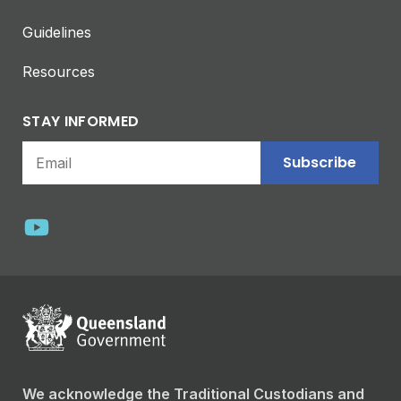
Guidelines
Resources
STAY INFORMED
Subscribe
We acknowledge the Traditional Custodians and