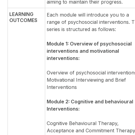
aiming to maintain their progress.
LEARNING
Each module will introduce you to a
OUTCOMES
range of psychosocial interventions. 
series is structured as follows:
Module 1: Overview of psychosocial
interventions and motivational
interventions:
Overview of psychosocial intervention
Motivational Interviewing and Brief
Interventions
Module 2: Cognitive and behavioural
Interventions:
Cognitive Behavioural Therapy,
Acceptance and Commitment Therapy