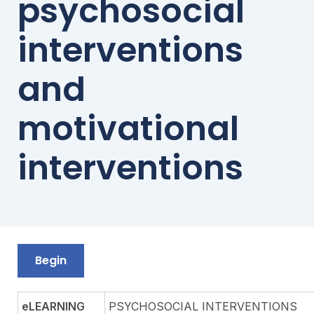
psychosocial
interventions
and
motivational
interventions
Begin
eLEARNING
PSYCHOSOCIAL INTERVENTIONS