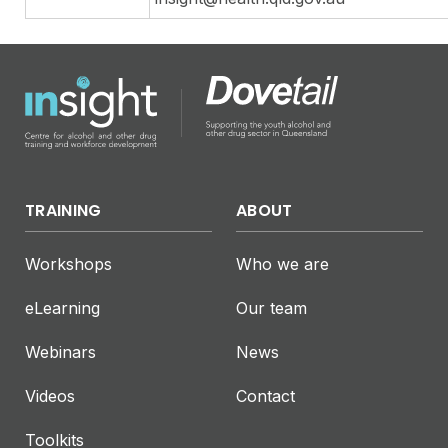
TRAINING
ABOUT
Workshops
Who we are
eLearning
Our team
Webinars
News
Videos
Contact
Toolkits