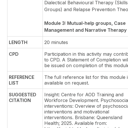
Dialectical Behavioural Therapy (Skills
Groups) and Relapse Prevention The
Module 3: Mutual-help groups, Case
Management and Narrative Therapy
LENGTH
20 minutes
CPD
Participation in this activity may contri
to CPD. A Statement of Completion wil
be issued on completion of this modul
REFERENCE
The full reference list for this module i
LIST
available on request.
SUGGESTED
Insight: Centre for AOD Training and
CITATION
Workforce Development. Psychosocia
interventions: Overview of psychosoci
interventions and motivational
interventions. Brisbane: Queensland
Health; 2025. Available from: