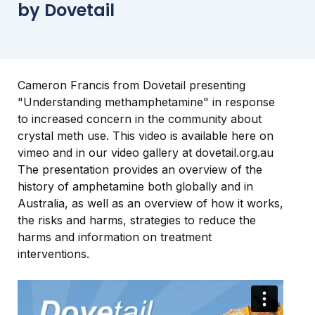
by Dovetail
Cameron Francis from Dovetail presenting
"Understanding methamphetamine" in response
to increased concern in the community about
crystal meth use. This video is available here on
vimeo and in our video gallery at dovetail.org.au
The presentation provides an overview of the
history of amphetamine both globally and in
Australia, as well as an overview of how it works,
the risks and harms, strategies to reduce the
harms and information on treatment
interventions.