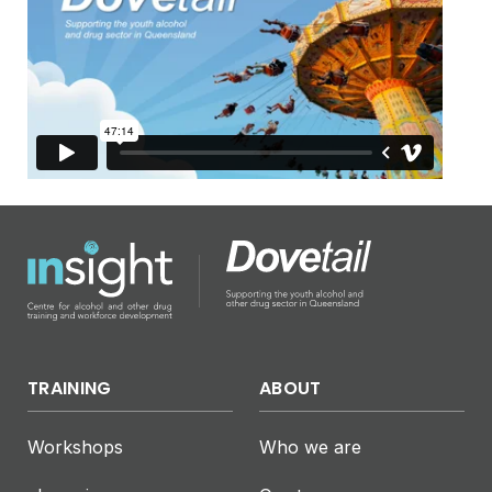
TRAINING
ABOUT
Workshops
Who we are