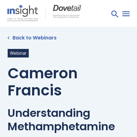
Back to Webinars
Webinar
Cameron
Francis
Understanding
Methamphetamine