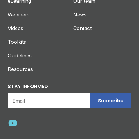
eLearning
Our team
Webinars
News
Videos
Contact
Toolkits
Guidelines
Resources
STAY INFORMED
Subscribe