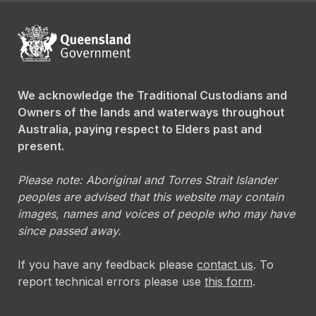
We acknowledge the Traditional Custodians and
Owners of the lands and waterways throughout
Australia, paying respect to Elders past and
present.
Please note: Aboriginal and Torres Strait Islander
peoples are advised that this website may contain
images, names and voices of people who may have
since passed away.
If you have any feedback please
contact us
. To
report technical errors please use
this form
.