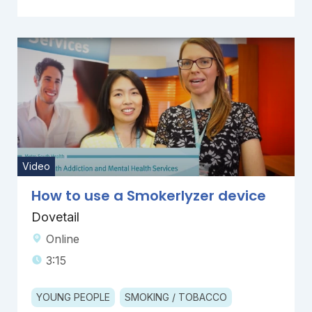
Video
How to use a Smokerlyzer device
Dovetail
Online
3:15
YOUNG PEOPLE
SMOKING / TOBACCO