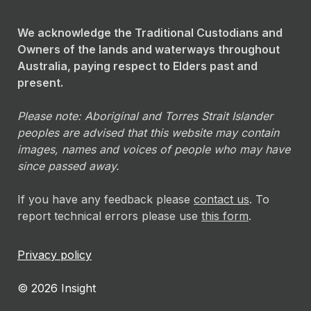
We acknowledge the Traditional Custodians and
Owners of the lands and waterways throughout
Australia, paying respect to Elders past and
present.
Please note: Aboriginal and Torres Strait Islander
peoples are advised that this website may contain
images, names and voices of people who may have
since passed away.
If you have any feedback please
contact us
. To
report technical errors please use
this form
.
Privacy policy
© 2026 Insight