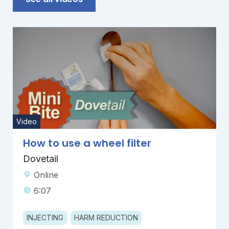
Video
How to use a wheel filter
Dovetail
Online
6:07
INJECTING
HARM REDUCTION