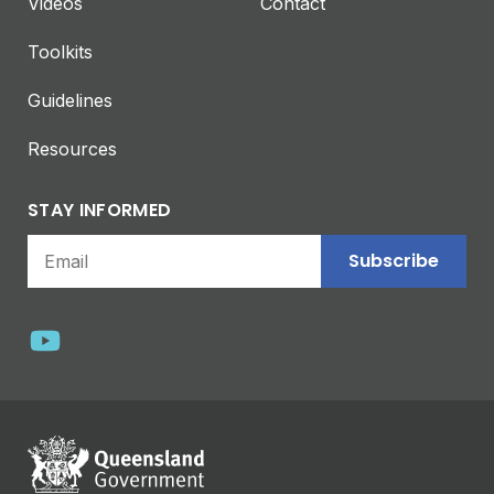
Videos
Contact
Toolkits
Guidelines
Resources
STAY INFORMED
Subscribe