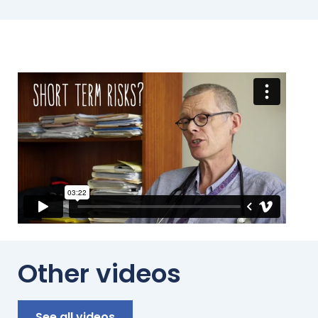
*
Other videos
See all videos