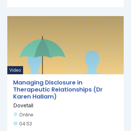
Video
Managing Disclosure in
Therapeutic Relationships (Dr
Karen Hallam)
Dovetail
Online
04:53