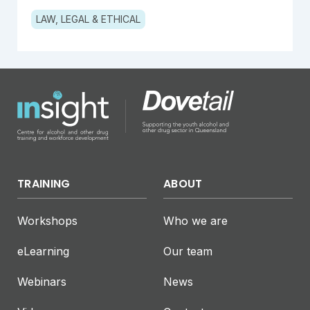
LAW, LEGAL & ETHICAL
TRAINING
ABOUT
Workshops
Who we are
eLearning
Our team
Webinars
News