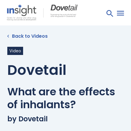
Back to Videos
Video
Dovetail
What are the effects
of inhalants?
by Dovetail