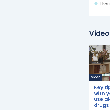
1 hou
Video
Video
Key ti
with 
use al
drugs