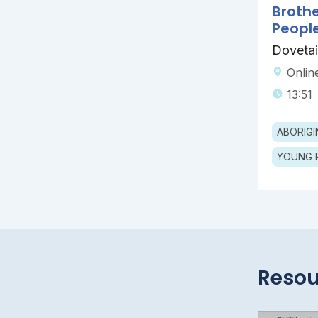
Broth
Peopl
Dovetai
Onlin
13:51
YOUNG 
Resou