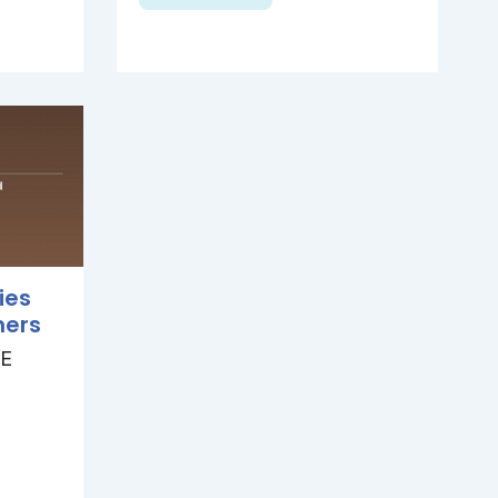
ies
hers
E