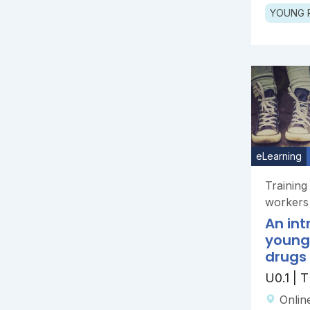
YOUNG 
eLearning
Trainin
workers
An int
young
drugs
U0.1 |
Onlin