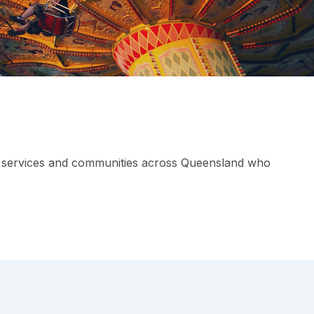
rs, services and communities across Queensland who