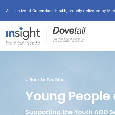
An initiative of Queensland Health, proudly delivered by Met
Back to Toolkits
Young People 
Supporting the Youth AOD S