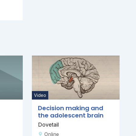
Video
Decision making and
the adolescent brain
Dovetail
Online