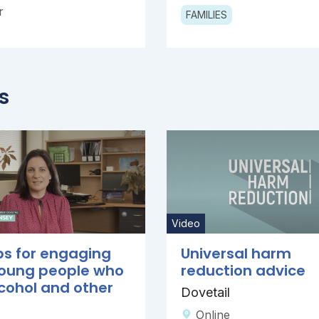
r
FAMILIES
s
Video
ps for engaging
Universal harm
young people who
reduction advice
cohol and other
Dovetail
Online