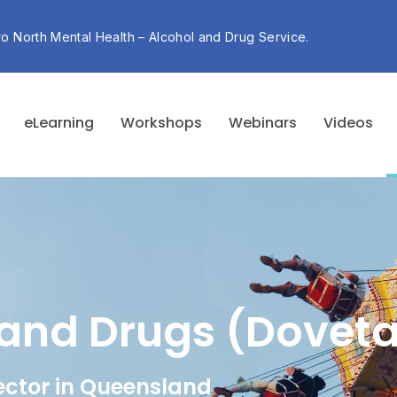
ro North Mental Health – Alcohol and Drug Service.
eLearning
Workshops
Webinars
Videos
and Drugs (Doveta
ector in Queensland