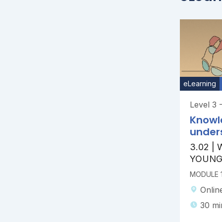
eLearning
Level 3 
Knowl
under
3.02 |
YOUNG
MODULE 1
Onlin
30 mi