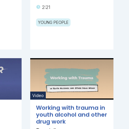
2:21
YOUNG PEOPLE
Video
Working with trauma in
youth alcohol and other
drug work