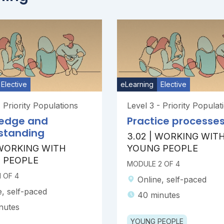
Elective
eLearning
Elective
- Priority Populations
Level 3 - Priority Populat
edge and
Practice processe
standing
3.02 | WORKING WIT
 WORKING WITH
YOUNG PEOPLE
 PEOPLE
MODULE 2 OF 4
 OF 4
Online, self-paced
e, self-paced
40 minutes
nutes
YOUNG PEOPLE