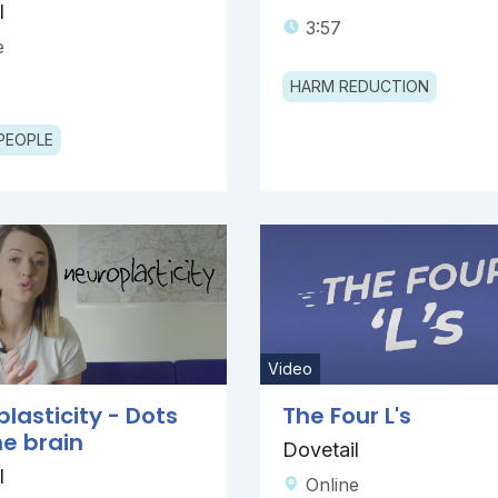
l
3:57
e
HARM REDUCTION
PEOPLE
Video
lasticity - Dots
The Four L's
e brain
Dovetail
l
Online