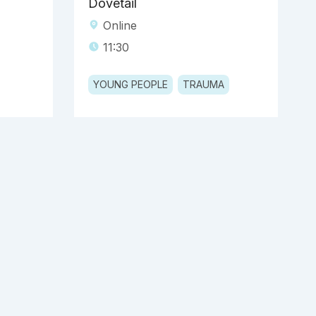
Dovetail
Online
11:30
YOUNG PEOPLE
TRAUMA