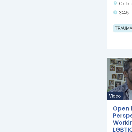
Onlin
3:45
TRAUM
Video
Open 
Persp
Worki
LGBTIQ