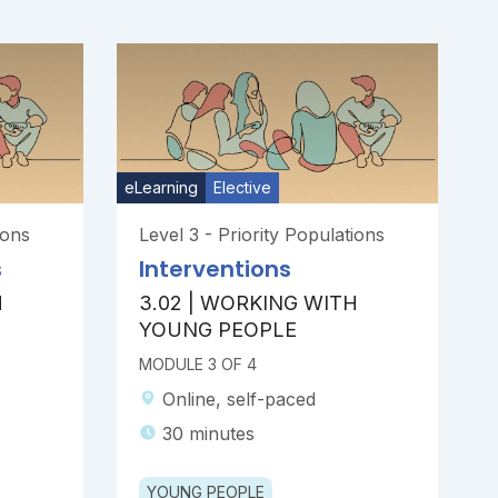
eLearning
Elective
ions
Level 3 - Priority Populations
s
Interventions
H
3.02 | WORKING WITH
YOUNG PEOPLE
MODULE 3 OF 4
Online, self-paced
30 minutes
YOUNG PEOPLE