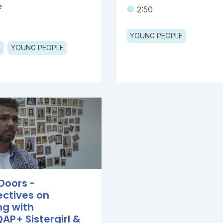
e
2:50
YOUNG PEOPLE
A
YOUNG PEOPLE
Doors -
ectives on
ng with
AP+ Sistergirl &