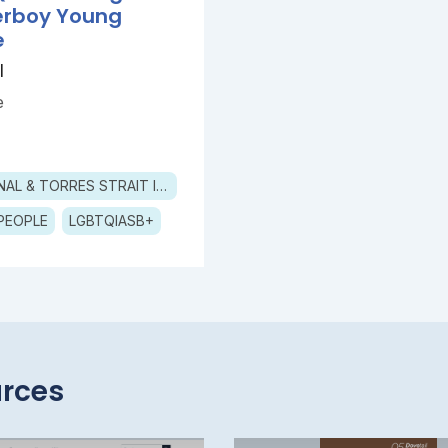
erboy Young
e
l
e
ABORIGINAL & TORRES STRAIT ISLANDER
PEOPLE
LGBTQIASB+
rces