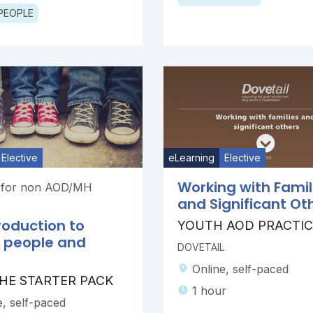
PEOPLE
Elective
eLearning
Elective
Working with Famil
g for non AOD/MH
and Significant Ot
roduction to
YOUTH AOD PRACTIC
 people and
DOVETAIL
Online, self-paced
 THE STARTER PACK
1 hour
e, self-paced