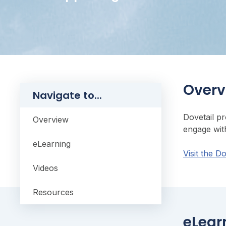
Overv
Navigate to...
Dovetail p
Overview
engage wit
eLearning
Visit the D
Videos
Resources
eLear