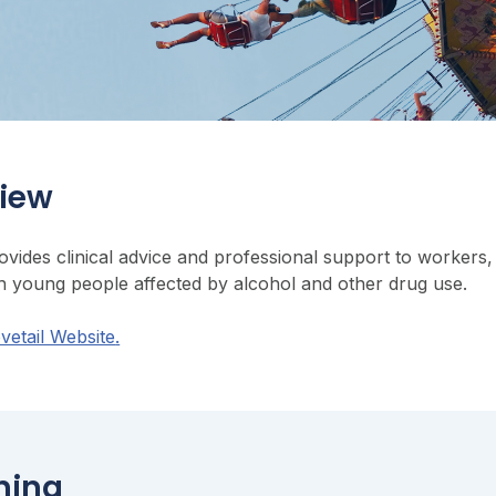
iew
rovides clinical advice and professional support to worke
h young people affected by alcohol and other drug use.
ovetail Website
.
ning