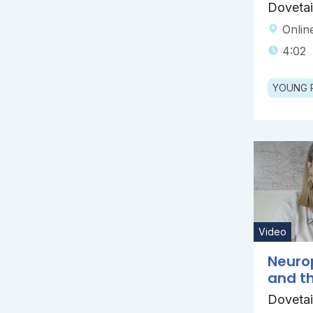
Dovetai
Onlin
4:02
YOUNG 
Video
Neurop
and th
Dovetai