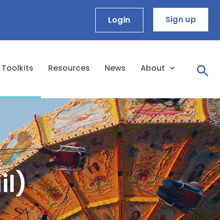
Sign up
Login
Toolkits
Resources
News
About
il)