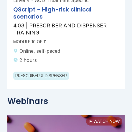
Level 4 - AOD Treatment Specific
QScript - High-risk clinical
scenarios
4.03 | PRESCRIBER AND DISPENSER
TRAINING
MODULE 10 OF 11
Online, self-paced
2 hours
PRESCRIBER & DISPENSER
Webinars
WATCH NOW