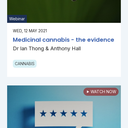
Webinar
WED, 12 MAY 2021
Medicinal cannabis - the evidence
Dr Ian Thong & Anthony Hall
CANNABIS
WATCH NOW