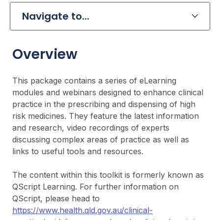
Navigate to...
Overview
This package contains a series of eLearning
modules and webinars designed to enhance clinical
practice in the prescribing and dispensing of high
risk medicines. They feature the latest information
and research, video recordings of experts
discussing complex areas of practice as well as
links to useful tools and resources.
The content within this toolkit is formerly known as
QScript Learning. For further information on
QScript, please head to
https://www.health.qld.gov.au/clinical-