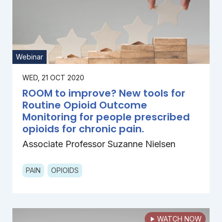
Webinar
WED, 21 OCT 2020
ROOM to improve? New tools for
Routine Opioid Outcome
Monitoring for people prescribed
opioids for chronic pain.
Associate Professor Suzanne Nielsen
PAIN
OPIOIDS
WATCH NOW