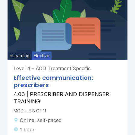
eLearning
Elective
Level 4 - AOD Treatment Specific
Effective communication:
prescribers
4.03 | PRESCRIBER AND DISPENSER
TRAINING
MODULE 8 OF 11
Online, self-paced
1 hour