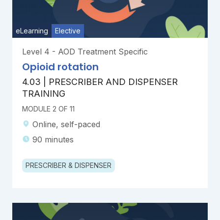
eLearning
Elective
Level 4 - AOD Treatment Specific
Opioid rotation
4.03 | PRESCRIBER AND DISPENSER
TRAINING
MODULE 2 OF 11
Online, self-paced
90 minutes
PRESCRIBER & DISPENSER