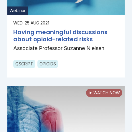
Webinar
WED, 25 AUG 2021
Having meaningful discussions
about opioid-related risks
Associate Professor Suzanne Nielsen
QSCRIPT
OPIOIDS
WATCH NOW