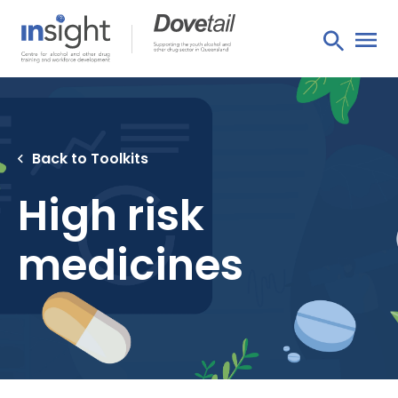
Back to Toolkits
High risk
medicines