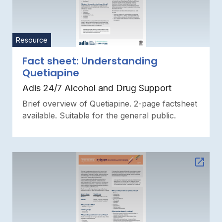
Resource
Fact sheet: Understanding
Quetiapine
Adis 24/7 Alcohol and Drug Support
Brief overview of Quetiapine. 2-page factsheet
available. Suitable for the general public.