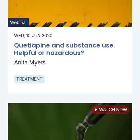
Webinar
WED, 10 JUN 2020
Quetiapine and substance use.
Helpful or hazardous?
Anita Myers
TREATMENT
WATCH NOW