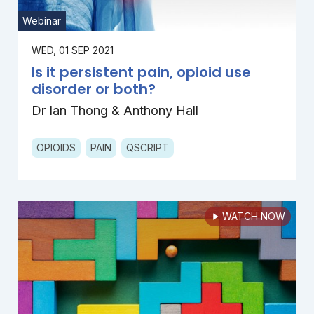
Webinar
WED, 01 SEP 2021
Is it persistent pain, opioid use
disorder or both?
Dr Ian Thong & Anthony Hall
OPIOIDS
PAIN
QSCRIPT
WATCH NOW