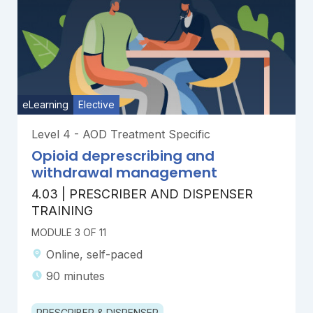
eLearning
Elective
Level 4 - AOD Treatment Specific
Opioid deprescribing and
withdrawal management
4.03 | PRESCRIBER AND DISPENSER
TRAINING
MODULE 3 OF 11
Online, self-paced
90 minutes
PRESCRIBER & DISPENSER