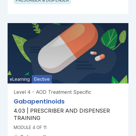
eLearning
Elective
Level 4 - AOD Treatment Specific
Gabapentinoids
4.03 | PRESCRIBER AND DISPENSER
TRAINING
MODULE 4 OF 11