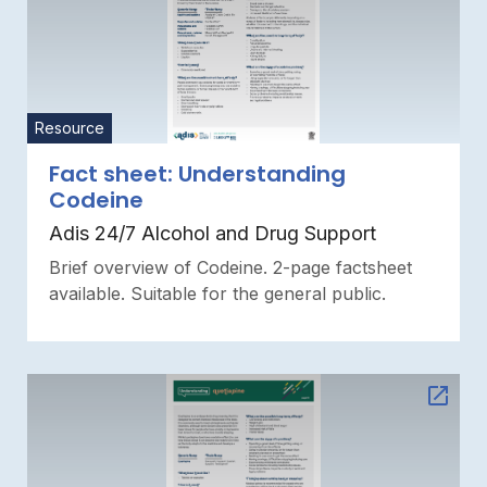
Resource
Fact sheet: Understanding
Codeine
Adis 24/7 Alcohol and Drug Support
Brief overview of Codeine. 2-page factsheet
available. Suitable for the general public.