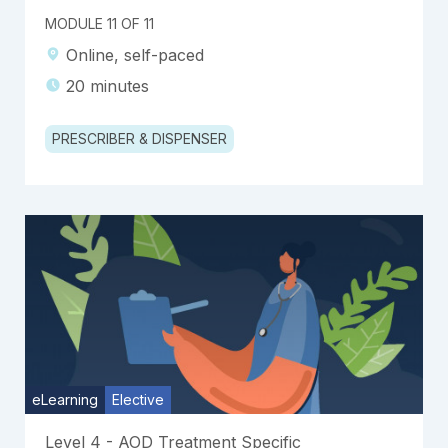
MODULE 11 OF 11
Online, self-paced
20 minutes
PRESCRIBER & DISPENSER
eLearning
Elective
Level 4 - AOD Treatment Specific