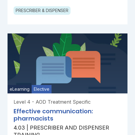
PRESCRIBER & DISPENSER
eLearning
Elective
Level 4 - AOD Treatment Specific
Effective communication:
pharmacists
4.03 | PRESCRIBER AND DISPENSER
TRAINING