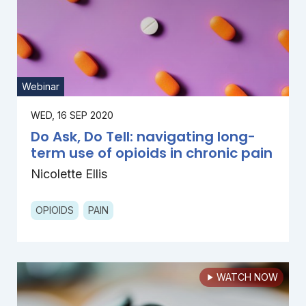
Webinar
WED, 16 SEP 2020
Do Ask, Do Tell: navigating long-
term use of opioids in chronic pain
Nicolette Ellis
OPIOIDS
PAIN
WATCH NOW