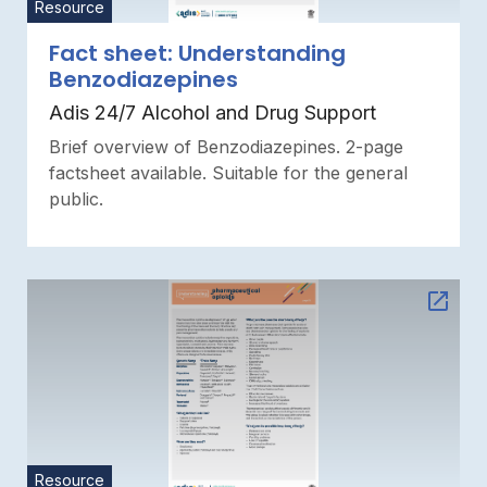
Resource
Fact sheet: Understanding
Benzodiazepines
Adis 24/7 Alcohol and Drug Support
Brief overview of Benzodiazepines. 2-page
factsheet available. Suitable for the general
public.
Resource