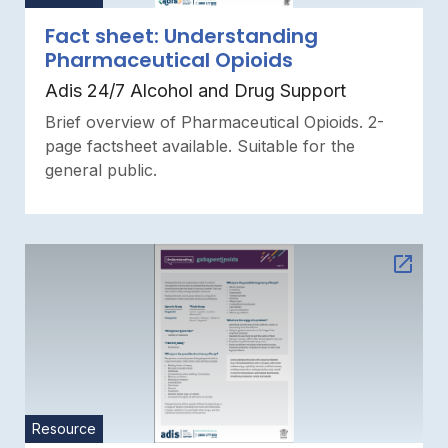
Fact sheet: Understanding
Pharmaceutical Opioids
Adis 24/7 Alcohol and Drug Support
Brief overview of Pharmaceutical Opioids. 2-
page factsheet available. Suitable for the
general public.
Resource