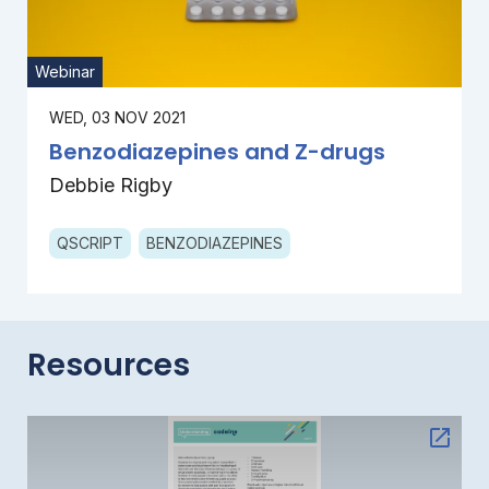
Webinar
WED, 03 NOV 2021
Benzodiazepines and Z-drugs
Debbie Rigby
QSCRIPT
BENZODIAZEPINES
Resources