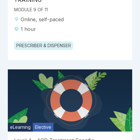
MODULE 9 OF 11
Online, self-paced
1 hour
PRESCRIBER & DISPENSER
eLearning
Elective