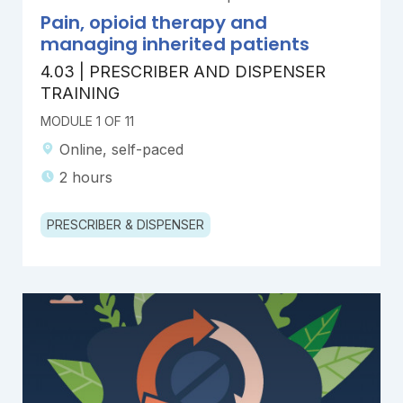
Pain, opioid therapy and
managing inherited patients
4.03 | PRESCRIBER AND DISPENSER
TRAINING
MODULE 1 OF 11
Online, self-paced
2 hours
PRESCRIBER & DISPENSER