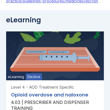
practice/guidelines-procedures/medicines/qscript
.
eLearning
eLearning
Elective
Level 4 - AOD Treatment Specific
Opioid overdose and naloxone
4.03 | PRESCRIBER AND DISPENSER
TRAINING