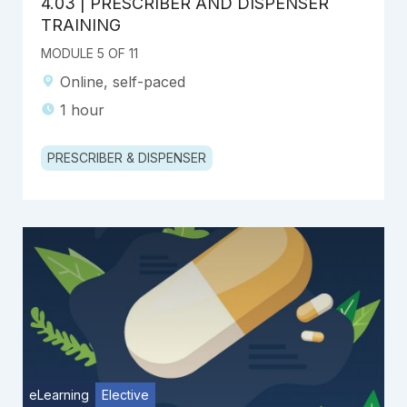
4.03 | PRESCRIBER AND DISPENSER
TRAINING
MODULE 5 OF 11
Online, self-paced
1 hour
PRESCRIBER & DISPENSER
eLearning
Elective