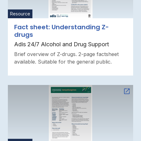
Resource
Fact sheet: Understanding Z-
drugs
Adis 24/7 Alcohol and Drug Support
Brief overview of Z-drugs. 2-page factsheet
available. Suitable for the general public.