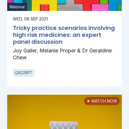
Webinar
WED, 08 SEP 2021
Tricky practice scenarios involving
high risk medicines: an expert
panel discussion
Joy Gailer, Melanie Proper & Dr Geraldine
Chew
QSCRIPT
WATCH NOW