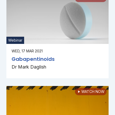
Webinar
WED, 17 MAR 2021
Gabapentinoids
Dr Mark Daglish
WATCH NOW