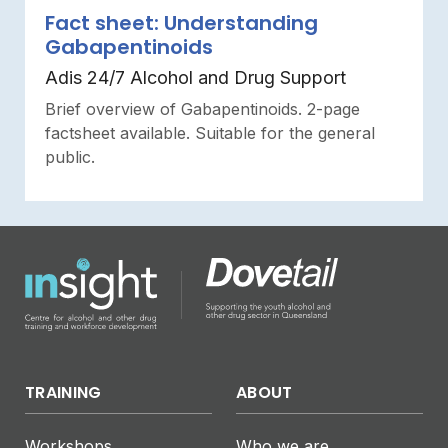
Fact sheet: Understanding
Gabapentinoids
Adis 24/7 Alcohol and Drug Support
Brief overview of Gabapentinoids. 2-page
factsheet available. Suitable for the general
public.
TRAINING
ABOUT
Workshops
Who we are