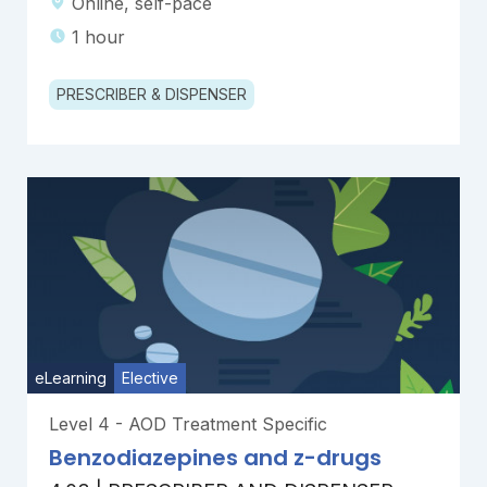
Online, self-pace
1 hour
PRESCRIBER & DISPENSER
eLearning
Elective
Level 4 - AOD Treatment Specific
Benzodiazepines and z-drugs