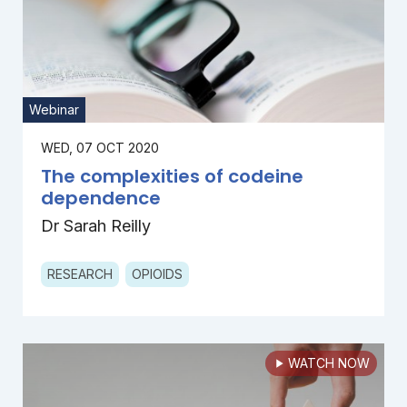
Webinar
WED, 07 OCT 2020
The complexities of codeine
dependence
Dr Sarah Reilly
RESEARCH
OPIOIDS
WATCH NOW