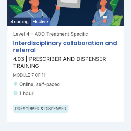
eLearning
Elective
Level 4 - AOD Treatment Specific
Interdisciplinary collaboration and
referral
4.03 | PRESCRIBER AND DISPENSER
TRAINING
MODULE 7 OF 11
Online, self-paced
1 hour
PRESCRIBER & DISPENSER