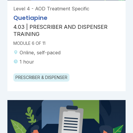
Level 4 - AOD Treatment Specific
Quetiapine
4.03 | PRESCRIBER AND DISPENSER
TRAINING
MODULE 6 OF 11
Online, self-paced
1 hour
PRESCRIBER & DISPENSER